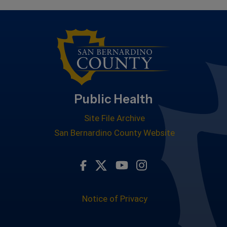
Public Health
Site File Archive
San Bernardino County Website
Visit Our Facebook Page
Visit Our Twitter Profile
Visit Our Youtube Ch
Visit Our Instagr
Notice of Privacy