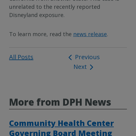
unrelated to the recently reported
Disneyland exposure.
To learn more, read the
news release
.
All Posts
Post
Previous
Next
navigation
More from DPH News
Community Health Center
Governing Board Meeting