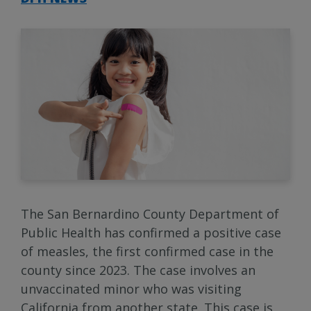
The San Bernardino County Department of
Public Health has confirmed a positive case
of measles, the first confirmed case in the
county since 2023. The case involves an
unvaccinated minor who was visiting
California from another state. This case is