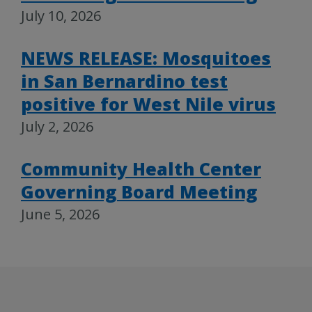
July 10, 2026
NEWS RELEASE: Mosquitoes
in San Bernardino test
positive for West Nile virus
July 2, 2026
Community Health Center
Governing Board Meeting
June 5, 2026