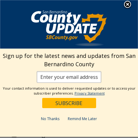
Skip
MENU
to
Public Health
content
Search
Sign up for the latest news and updates from San
Bernardino County
Reset
Your contact information is used to deliver requested updates or to access your
Categories
subscriber preferences.
Privacy Statement
Animal Care
DPH News
No Thanks
Remind Me Later
EHS News
Uncategorized