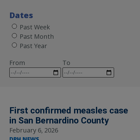
Dates
Past Week
Past Month
Past Year
From
To
First confirmed measles case
in San Bernardino County
February 6, 2026
DPH NEWS