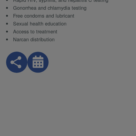
Gonorrhea and chlamydia testing
Free condoms and lubricant
Sexual health education
Access to treatment
Narcan distribution