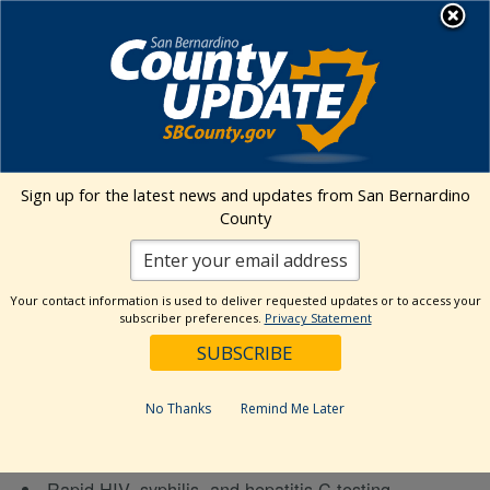
Skip
MENU
to
Public Health
content
« All Events
Sign up for the latest news and updates from San Bernardino
County
This event has passed.
WOW Van Testing Services –
Your contact information is used to deliver requested updates or to access your
subscriber preferences.
Privacy Statement
Barstow Desert Stars
July 22 @ 11:00 am
-
1:00 pm
No Thanks
Remind Me Later
Wellness on Wheels Flyer
Rapid HIV, syphilis, and hepatitis C testing