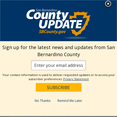
Skip
MENU
to
Public Health
content
Sign up for the latest news and updates from San
The page y
Bernardino County
It looks like nothing was fou
page
Your contact information is used to deliver requested updates or to access your
subscriber preferences.
Privacy Statement
No Thanks
Remind Me Later