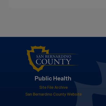
Public Health
Site File Archive
San Bernardino County Website