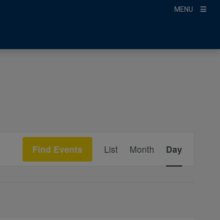
MENU
Event
Find Events
List
Month
Day
Views
Navigation