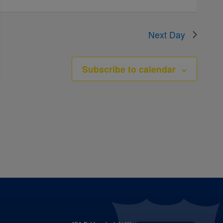
Next Day
Subscribe to calendar