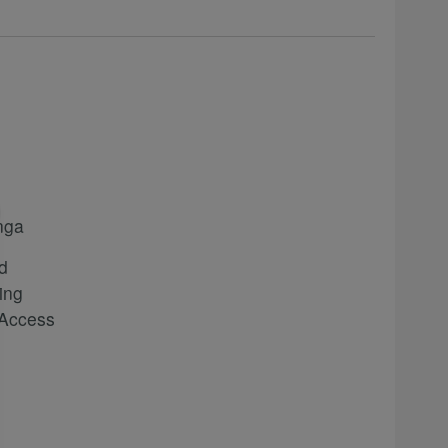
nga
d
ing
 Access