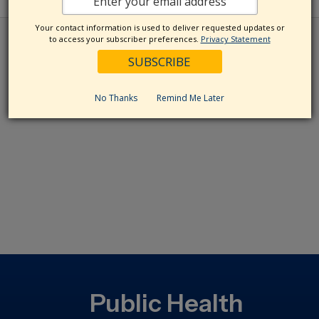
Your contact information is used to deliver requested updates or
to access your subscriber preferences.
Privacy Statement
No Thanks
Remind Me Later
Public Health