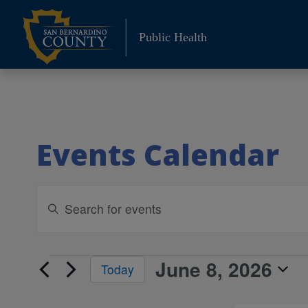
Skip
to
Public Health
content
Events Calendar
Events
Enter
Keyword.
Search
Search
and
for
June 8, 2026
Events
Today
Events
Views
Select
by