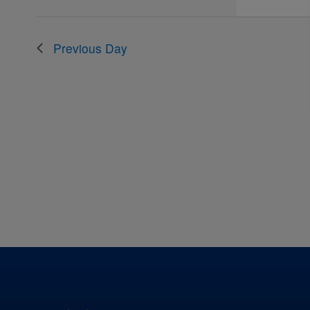
the
filtered
results.
Previous Day