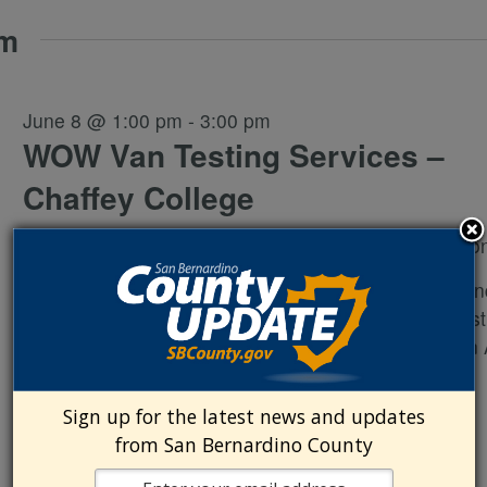
pm
June 8 @ 1:00 pm
-
3:00 pm
WOW Van Testing Services –
Chaffey College
Chaffey College
5885 Haven Ave., Rancho Cucamo
Wellness on Wheels Flyer Free rapid HIV, syphilis, an
hepatitis C testing Free gonorrhea and chlamydia test
Free condoms and lubricant Sexual health education
to treatment Narcan distribution
Sign up for the latest news and updates
from San Bernardino County