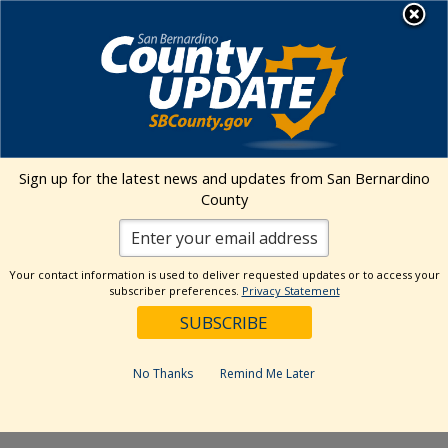
Skip
MENU
to
Public Health
content
Events Calendar
Sign up for the latest news and updates from San Bernardino
Event
Events
Search
County
Day
Views
Show
Search
6/9/2026
Events
Naviga
Filters
and
for
Select
Views
Your contact information is used to deliver requested updates or to access your
10:30 am
date.
June
subscriber preferences.
Privacy Statement
Navigation
9,
Featured
June 9 @ 10:30 am
-
12:30 pm
2026
School-Located Vaccine
No Thanks
Remind Me Later
Event in Twentynine Palms