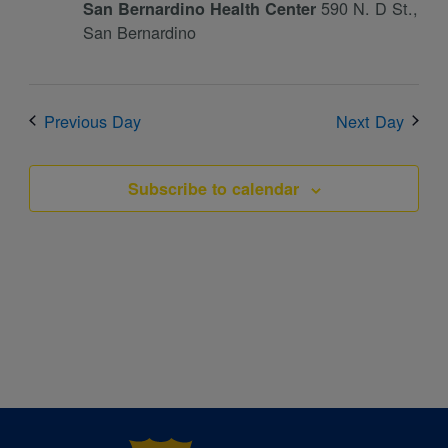
590 N. D St.,
San Bernardino Health Center
San Bernardino
Previous Day
Next Day
Subscribe to calendar