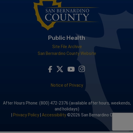
Public Health
Site File Archive
San Bernardino County Website
Visit Our Facebook Page
Visit Our Youtube Channel
Visit Our Instagram A
Visit Our Twitter Profile
Notice of Privacy
After Hours Phone: (800) 472-2376 (available after hours, weekends,
and holidays)
|
Privacy Policy
|
Accessibility
©2026 San Bernardino County