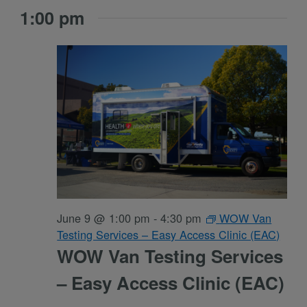
1:00 pm
June 9 @ 1:00 pm
-
4:30 pm
WOW Van
Testing Services – Easy Access Clinic (EAC)
WOW Van Testing Services
– Easy Access Clinic (EAC)