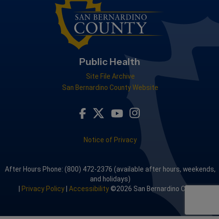
Public Health
Site File Archive
San Bernardino County Website
Visit Our Facebook Page
Visit Our Youtube Channel
Visit Our Instagram A
Visit Our Twitter Profile
Notice of Privacy
After Hours Phone: (800) 472-2376 (available after hours, weekends,
and holidays)
|
Privacy Policy
|
Accessibility
©2026 San Bernardino County