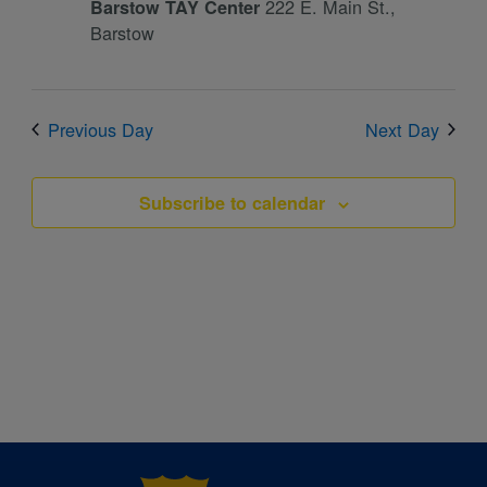
222 E. Main St.,
Barstow TAY Center
Barstow
Previous Day
Next Day
Subscribe to calendar