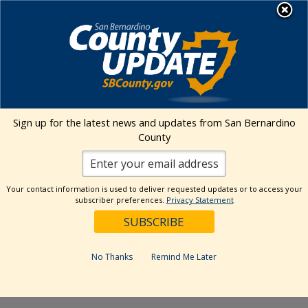
Skip
MENU
to
Public Health
content
Events Calendar
Sign up for the latest news and updates from San Bernardino
Event
Events
Search
County
Day
Views
Show
Search
6/17/2026
Events
Naviga
Filters
and
for
Select
Views
Your contact information is used to deliver requested updates or to access your
11:00 am
date.
June
subscriber preferences.
Privacy Statement
Navigation
17,
June 17 @ 11:00 am
-
1:00 pm
2026
WOW Van Testing Services
No Thanks
Remind Me Later
– Barstow TAY Center