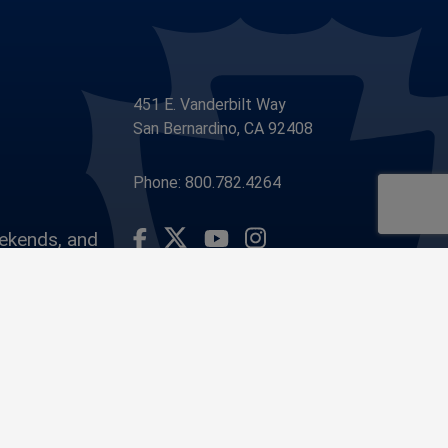
451 E. Vanderbilt Way
San Bernardino, CA 92408
Phone: 800.782.4264
eekends, and
Visit Our Facebook Page
Visit Our Youtube Channel
Visit Our Instagram Account
Visit Our Twitter Profile
ounty