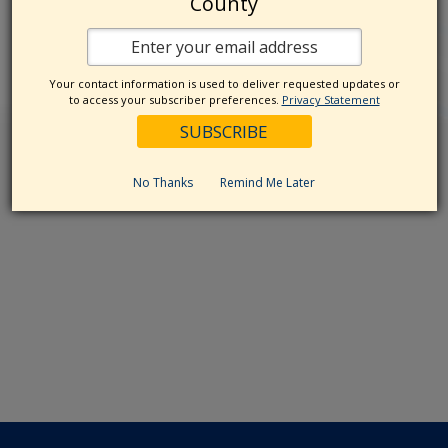
County
Your contact information is used to deliver requested updates or
to access your subscriber preferences.
Privacy Statement
No Thanks
Remind Me Later