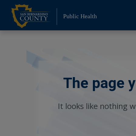
Skip
to
Public Health
content
The page yo
It looks like nothing 