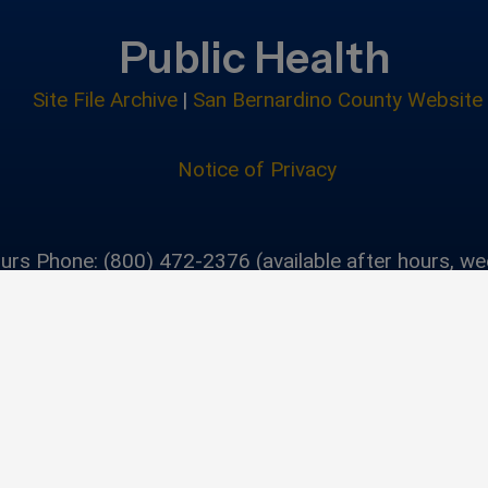
Public Health
Site File Archive
|
San Bernardino County Website
Notice of Privacy
urs Phone: (800) 472-2376 (available after hours, w
holidays)
Privacy Policy
|
Accessibility
©2026 San Bernardino C