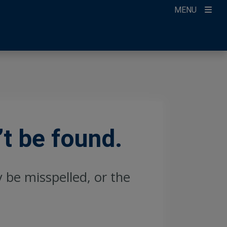
MENU
’t be found.
y be misspelled, or the