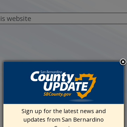
Sign up for the latest news and
updates from San Bernardino