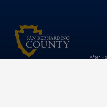
After Ho
|