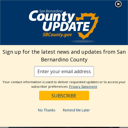
Skip
MENU
to
Public Health
content
Home
›
HIPAA Training
Sign up for the latest news and updates from San
HIPAA Training
Bernardino County
Your contact information is used to deliver requested updates or to access your
HIPAA Training for
subscriber preferences.
Privacy Statement
Interns and Volunteers
No Thanks
Remind Me Later
HIPAA Agreement