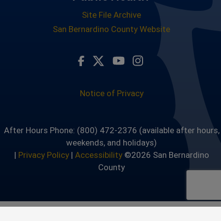
Site File Archive
San Bernardino County Website
Visit Our Facebook Page
Visit Our Twitter Profile
Visit Our Youtube Ch
Visit Our Instagr
Notice of Privacy
After Hours Phone: (800) 472-2376 (available after hours,
weekends, and holidays)
|
Privacy Policy
|
Accessibility
©2026 San Bernardino
County