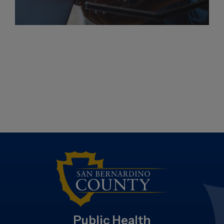
Public Health