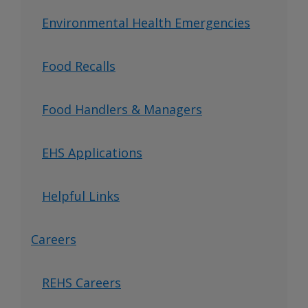
Environmental Health Emergencies
Food Recalls
Food Handlers & Managers
EHS Applications
Helpful Links
Careers
REHS Careers