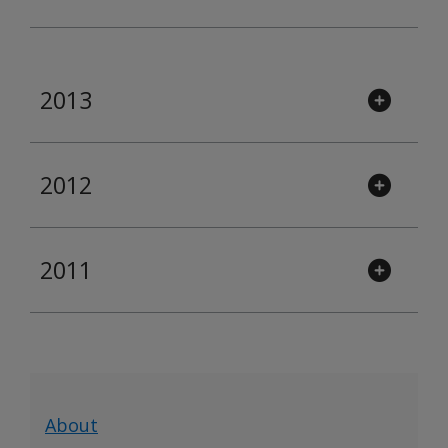
2013
2012
2011
About