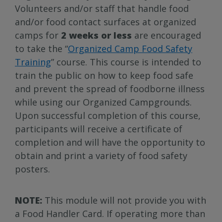
Volunteers and/or staff that handle food
and/or food contact surfaces at organized
camps for
2 weeks or less
are encouraged
to take the “
Organized Camp Food Safety
Training
” course. This course is intended to
train the public on how to keep food safe
and prevent the spread of foodborne illness
while using our Organized Campgrounds.
Upon successful completion of this course,
participants will receive a certificate of
completion and will have the opportunity to
obtain and print a variety of food safety
posters.
NOTE:
This module will not provide you with
a Food Handler Card. If operating more than