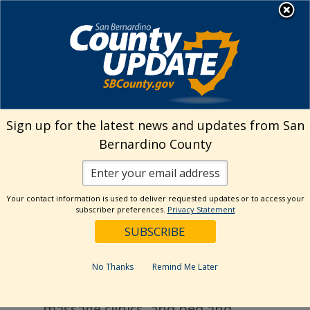
Skip
MENU
to
Public Health
content
Environmental Health Services
›
Housing
& Camps
Sign up for the latest news and updates from San
Bernardino County
Housing & Camps
Your contact information is used to deliver requested updates or to access your
subscriber preferences.
Privacy Statement
What We Do
Inspect apartments, motels/hotels,
No Thanks
Remind Me Later
organized camps, detention facilities,
massage clinics, and bed and