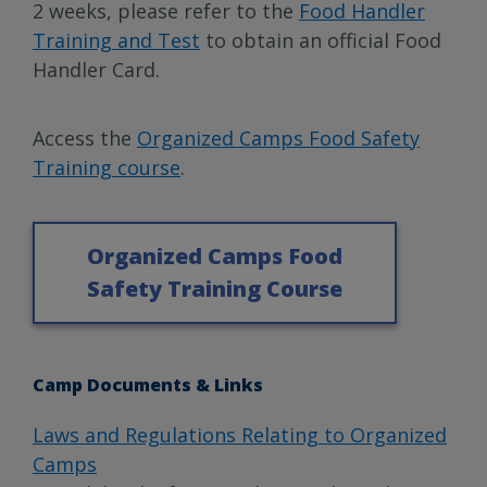
2 weeks, please refer to the
Food Handler
Training and Test
to obtain an official Food
Handler Card.
Access the
Organized Camps Food Safety
Training course
.
Organized Camps Food
Safety Training Course
Camp Documents & Links
Laws and Regulations Relating to Organized
Camps