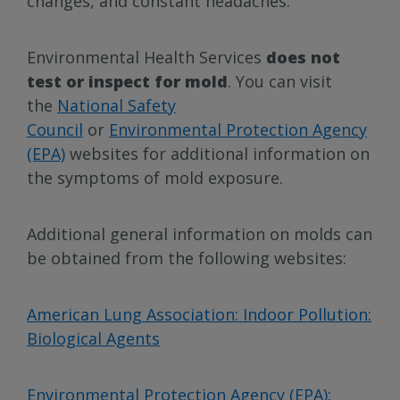
changes, and constant headaches.
Environmental Health Services
does not
test or inspect for mold
. You can visit
the
National Safety
Council
or
Environmental Protection Agency
(EPA)
websites for additional information on
the symptoms of mold exposure.
Additional general information on molds can
be obtained from the following websites:
American Lung Association: Indoor Pollution:
Biological Agents
Environmental Protection Agency (EPA):