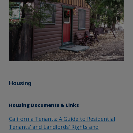
Housing
Housing Documents & Links
California Tenants: A Guide to Residential
Tenants’ and Landlords’ Rights and