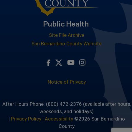
Public Health
Site File Archive
San Bernardino County Website
Visit Our Facebook Page
Visit Our Twitter Profile
Visit Our Youtube Ch
Visit Our Instagr
Notice of Privacy
After Hours Phone: (800) 472-2376 (available after hours,
weekends, and holidays)
|
Privacy Policy
|
Accessibility
©2026 San Bernardino
County