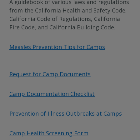
A guidebook of various laws and regulations
from the California Health and Safety Code,
California Code of Regulations, California
Fire Code, and California Building Code.
Measles Prevention Tips for Camps
Request for Camp Documents
Camp Documentation Checklist
Prevention of Illness Outbreaks at Camps
Camp Health Screening Form