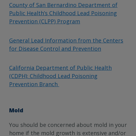
County of San Bernardino Department of
Public Health’s Childhood Lead Poisoning
Prevention (CLPP) Program
General Lead Information from the Centers
for Disease Control and Prevention
California Department of Public Health
(CDPH): Childhood Lead Poisoning
Prevention Branch
Mold
You should be concerned about mold in your
home if the mold growth is extensive and/or