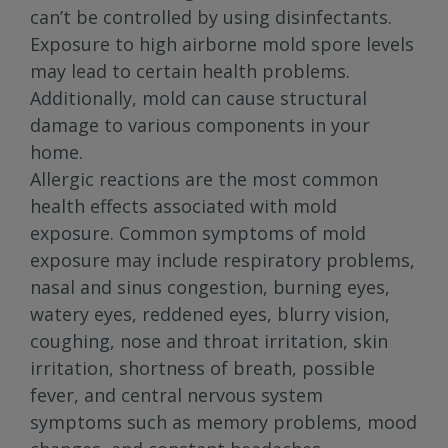
can’t be controlled by using disinfectants.
Exposure to high airborne mold spore levels
may lead to certain health problems.
Additionally, mold can cause structural
damage to various components in your
home.
Allergic reactions are the most common
health effects associated with mold
exposure. Common symptoms of mold
exposure may include respiratory problems,
nasal and sinus congestion, burning eyes,
watery eyes, reddened eyes, blurry vision,
coughing, nose and throat irritation, skin
irritation, shortness of breath, possible
fever, and central nervous system
symptoms such as memory problems, mood