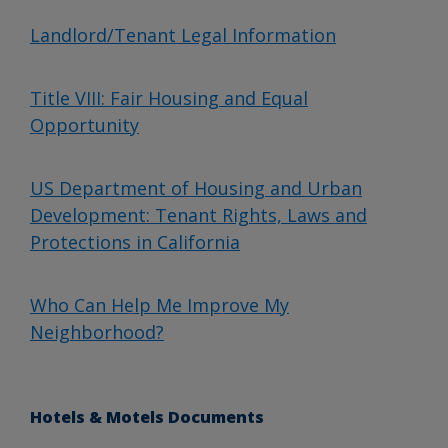
Landlord/Tenant Legal Information
Title VIII: Fair Housing and Equal
Opportunity
US Department of Housing and Urban
Development: Tenant Rights, Laws and
Protections in California
Who Can Help Me Improve My
Neighborhood?
Hotels & Motels Documents