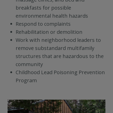
breakfasts for possible
environmental health hazards
Respond to complaints
Rehabilitation or demolition
Work with neighborhood leaders to
remove substandard multifamily
structures that are hazardous to the
community
Childhood Lead Poisoning Prevention
Program