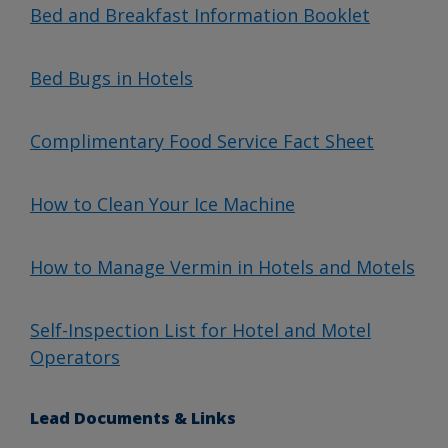
Bed and Breakfast Information Booklet
Bed Bugs in Hotels
Complimentary Food Service Fact Sheet
How to Clean Your Ice Machine
How to Manage Vermin in Hotels and Motels
Self-Inspection List for Hotel and Motel
Operators
Lead Documents & Links