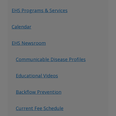
EHS Programs & Services
Calendar
EHS Newsroom
Communicable Disease Profiles
Educational Videos
Backflow Prevention
Current Fee Schedule