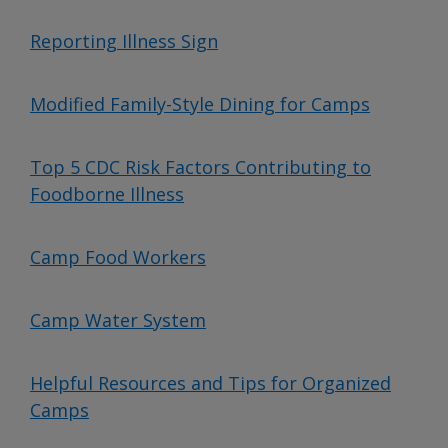
Reporting Illness Sign
Modified Family-Style Dining for Camps
Top 5 CDC Risk Factors Contributing to
Foodborne Illness
Camp Food Workers
Camp Water System
Helpful Resources and Tips for Organized
Camps