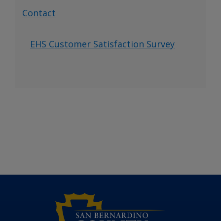
Contact
EHS Customer Satisfaction Survey