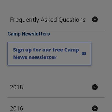
Frequently Asked Questions
Camp Newsletters
Sign up for our free Camp
News newsletter
2018
2016