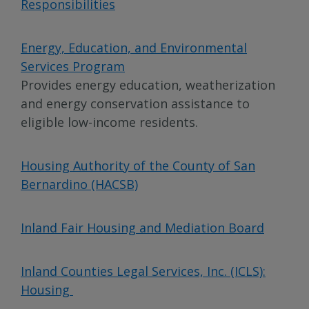
Responsibilities
Energy, Education, and Environmental
Services Program
Provides energy education, weatherization
and energy conservation assistance to
eligible low-income residents.
Housing Authority of the County of San
Bernardino (HACSB)
Inland Fair Housing and Mediation Board
Inland Counties Legal Services, Inc. (ICLS):
Housing