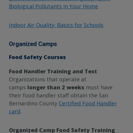
Biological Pollutants in Your Home
Indoor Air Quality: Basics for Schools
Organized Camps
Food Safety Courses
Food Handler Training and Test
Organizations that operate at
camps
longer than 2 weeks
must have
their food handler staff obtain the San
Bernardino County
Certified Food Handler
card
.
Organized Camp Food Safety Training