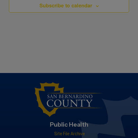
Subscribe to calendar
Public Health
Site File Archive