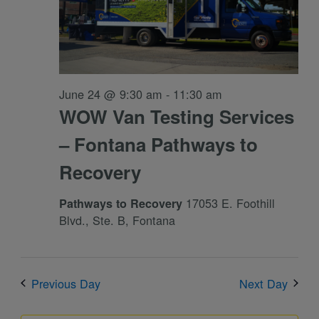
June 24 @ 9:30 am
-
11:30 am
WOW Van Testing Services
– Fontana Pathways to
Recovery
17053 E. Foothill
Pathways to Recovery
Blvd., Ste. B, Fontana
Previous Day
Next Day