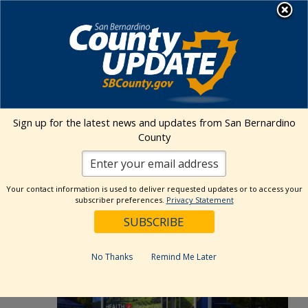
Skip
MENU
to
Public Health
content
Events Calendar
Sign up for the latest news and updates from San Bernardino
Event
Events
Search
County
Day
Views
Show
Search
6/24/2026
Events
Naviga
Filters
and
for
Select
Views
Your contact information is used to deliver requested updates or to access your
9:30 am
date.
June
subscriber preferences.
Privacy Statement
Navigation
24,
2026
No Thanks
Remind Me Later