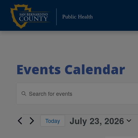
Skip
to
Public Health
content
Events Calendar
Events
Enter
Keyword.
Search
Search
and
for
July 23, 2026
Events
Today
Events
Views
Select
by