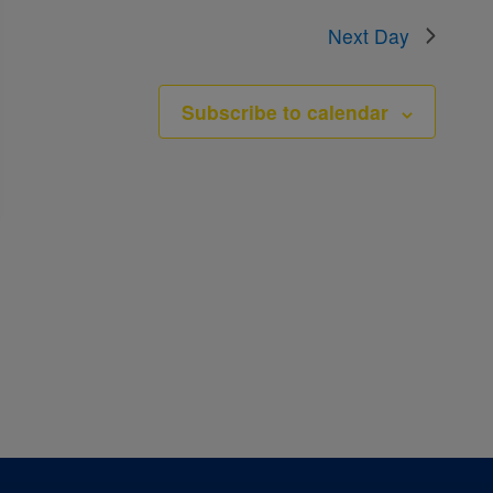
Next Day
Subscribe to calendar