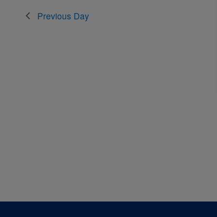
the
Previous Day
filtered
results.