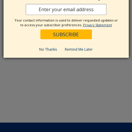
Your contact information is used to deliver requested updates or
to access your subscriber preferences.
Privacy Statement
No Thanks
Remind Me Later