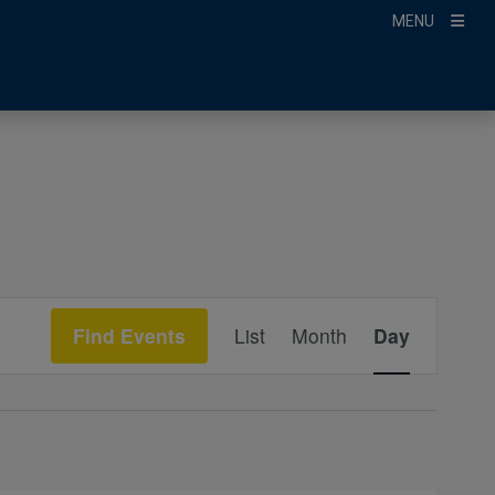
MENU
Event
Find Events
List
Month
Day
Views
Navigation