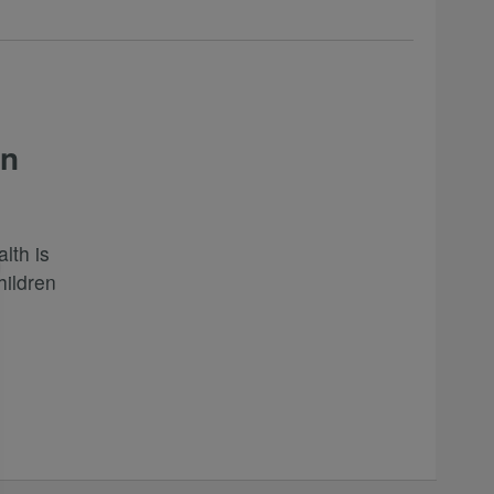
in
lth is
hildren