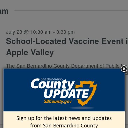
 am
July 23 @ 10:30 am
-
3:30 pm
School-Located Vaccine Event 
Apple Valley
The San Bernardino County Department of Public Hea
hosting a no-cost vaccination event for school-aged c
(grades TK/K-12) who live in or attend school in San
Bernardino County. The
...
Sign up for the latest news and updates
from San Bernardino County