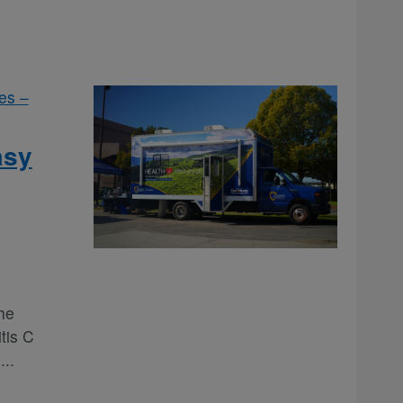
es –
asy
he
tis C
e
...