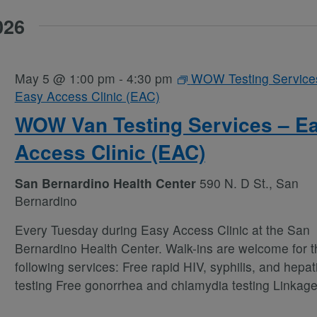
026
May 5 @ 1:00 pm
-
4:30 pm
WOW Testing Service
Easy Access Clinic (EAC)
WOW Van Testing Services – E
Access Clinic (EAC)
San Bernardino Health Center
590 N. D St., San
Bernardino
Every Tuesday during Easy Access Clinic at the San
Bernardino Health Center. Walk-ins are welcome for t
following services: Free rapid HIV, syphilis, and hepati
testing Free gonorrhea and chlamydia testing Linkag