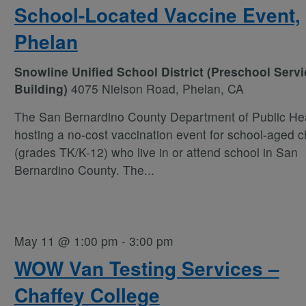
School-Located Vaccine Event,
Phelan
Snowline Unified School District (Preschool Serv
Building)
4075 Nielson Road, Phelan, CA
The San Bernardino County Department of Public Hea
hosting a no-cost vaccination event for school-aged c
(grades TK/K-12) who live in or attend school in San
Bernardino County. The
...
May 11 @ 1:00 pm
-
3:00 pm
WOW Van Testing Services –
Chaffey College