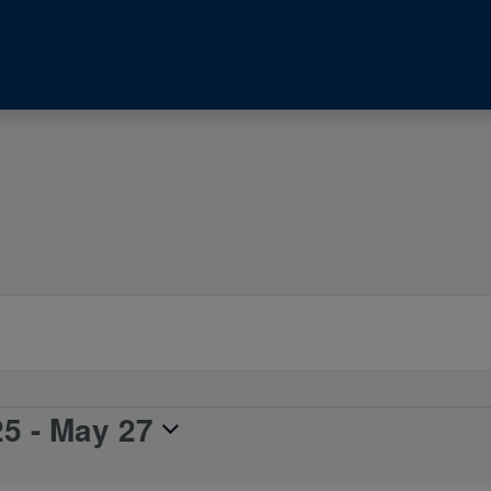
25
 - 
May 27