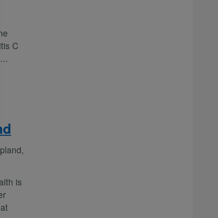
he
tis C
e
...
nd
pland,
lth is
er
at