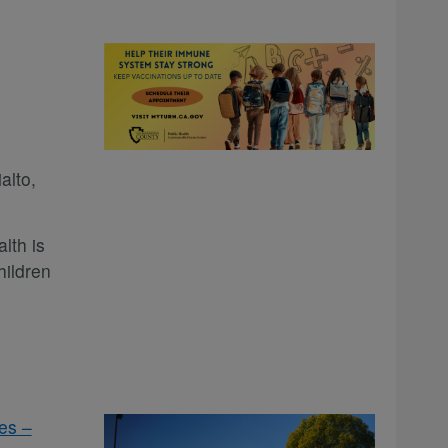
alto,
lth is
hildren
es –