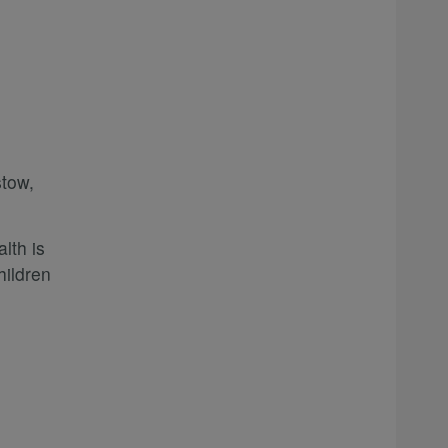
tow,
lth is
hildren