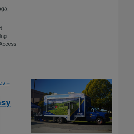
nga,
d
ing
 Access
es –
asy