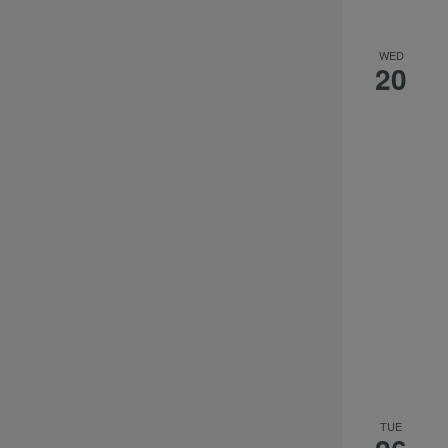
WED
20
TUE