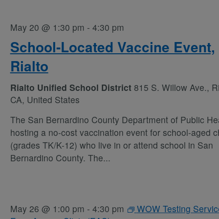
May 20 @ 1:30 pm
-
4:30 pm
School-Located Vaccine Event,
Rialto
Rialto Unified School District
815 S. Willow Ave., Ri
CA, United States
The San Bernardino County Department of Public Hea
hosting a no-cost vaccination event for school-aged c
(grades TK/K-12) who live in or attend school in San
Bernardino County. The
...
May 26 @ 1:00 pm
-
4:30 pm
WOW Testing Servic