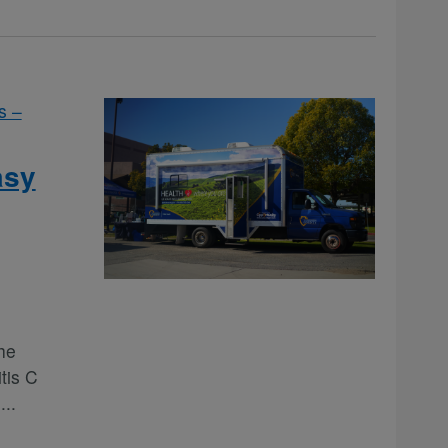
s –
asy
he
tis C
e
...