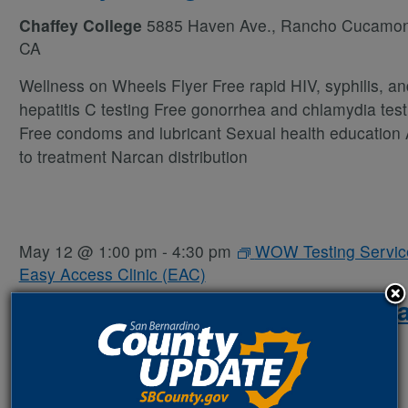
Chaffey College
5885 Haven Ave., Rancho Cucamo
CA
Wellness on Wheels Flyer Free rapid HIV, syphilis, an
hepatitis C testing Free gonorrhea and chlamydia test
Free condoms and lubricant Sexual health education
to treatment Narcan distribution
May 12 @ 1:00 pm
-
4:30 pm
WOW Testing Servic
Easy Access Clinic (EAC)
WOW Van Testing Services – E
Access Clinic (EAC)
San Bernardino Health Center
590 N. D St., San