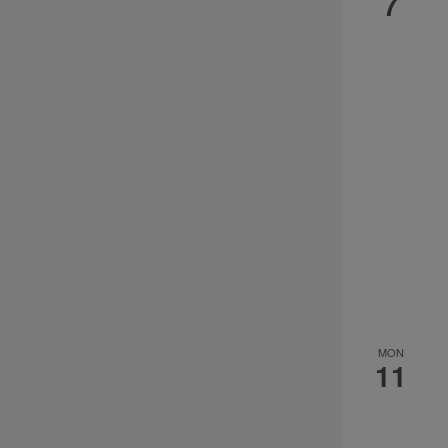
7
MON
11