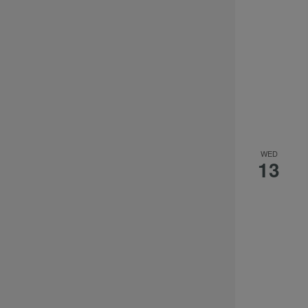
WED
13