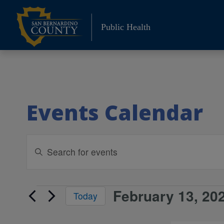
Skip
to
Public Health
content
Events Calendar
Events
Enter
Keyword.
Search
Search
and
for
February 13, 20
Events
Today
Events
Views
Select
by