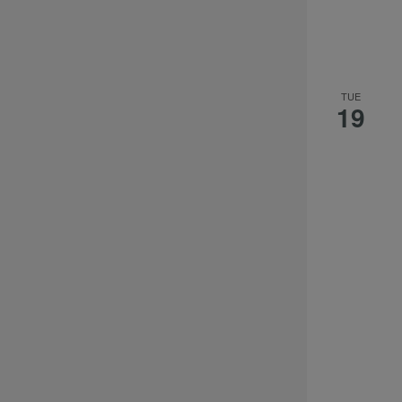
TUE
19