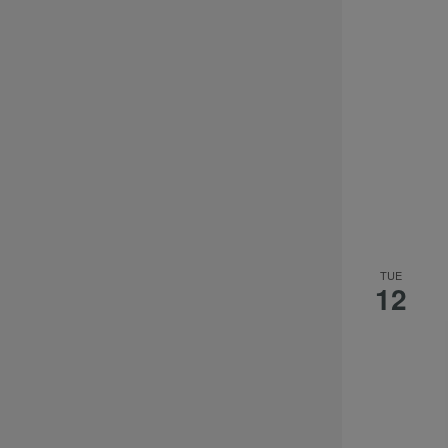
TUE
12