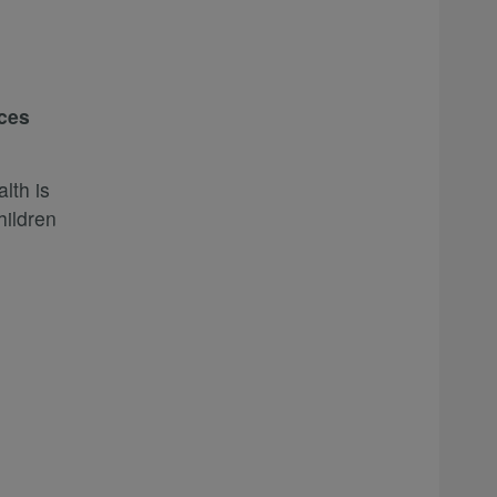
ices
lth is
hildren