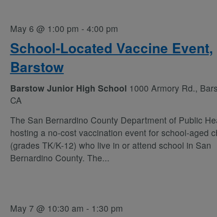
May 6 @ 1:00 pm
-
4:00 pm
School-Located Vaccine Event,
Barstow
Barstow Junior High School
1000 Armory Rd., Bars
CA
The San Bernardino County Department of Public Hea
hosting a no-cost vaccination event for school-aged c
(grades TK/K-12) who live in or attend school in San
Bernardino County. The
...
May 7 @ 10:30 am
-
1:30 pm