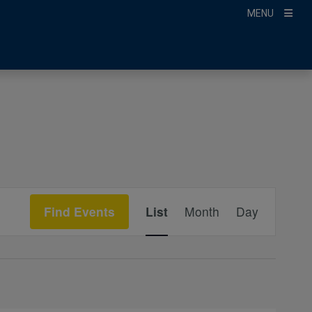
MENU
Event
Find Events
List
Month
Day
Views
Navigation