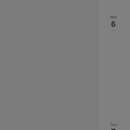
the
filtered
results.
WED
6
THU