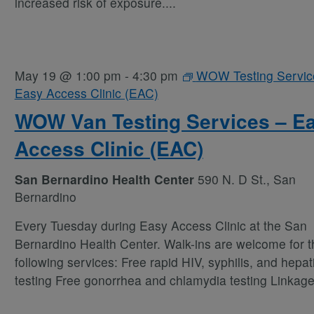
increased risk of exposure.
...
May 19 @ 1:00 pm
-
4:30 pm
WOW Testing Servic
Easy Access Clinic (EAC)
WOW Van Testing Services – E
Access Clinic (EAC)
San Bernardino Health Center
590 N. D St., San
Bernardino
Every Tuesday during Easy Access Clinic at the San
Bernardino Health Center. Walk-ins are welcome for t
following services: Free rapid HIV, syphilis, and hepati
testing Free gonorrhea and chlamydia testing Linkag