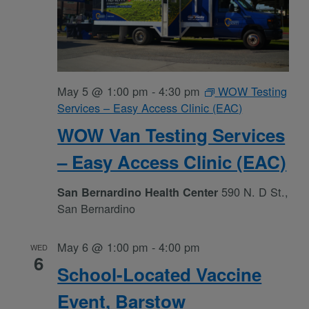
May 5 @ 1:00 pm
-
4:30 pm
WOW Testing
Services – Easy Access Clinic (EAC)
WOW Van Testing Services
– Easy Access Clinic (EAC)
590 N. D St.,
San Bernardino Health Center
San Bernardino
May 6 @ 1:00 pm
-
4:00 pm
WED
6
School-Located Vaccine
Event, Barstow