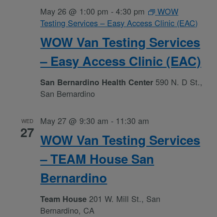
May 26 @ 1:00 pm
-
4:30 pm
WOW
Testing Services – Easy Access Clinic (EAC)
WOW Van Testing Services
– Easy Access Clinic (EAC)
590 N. D St.,
San Bernardino Health Center
San Bernardino
May 27 @ 9:30 am
-
11:30 am
WED
27
WOW Van Testing Services
– TEAM House San
Bernardino
201 W. Mill St., San
Team House
Bernardino, CA