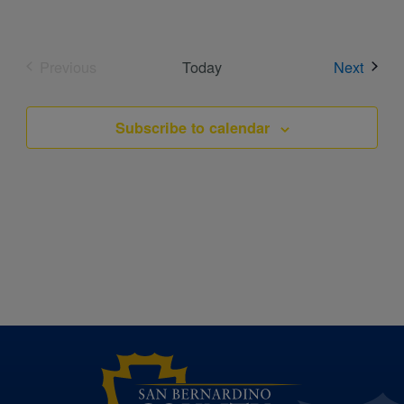
Event
Previous
Today
Next
Events
Subscribe to calendar