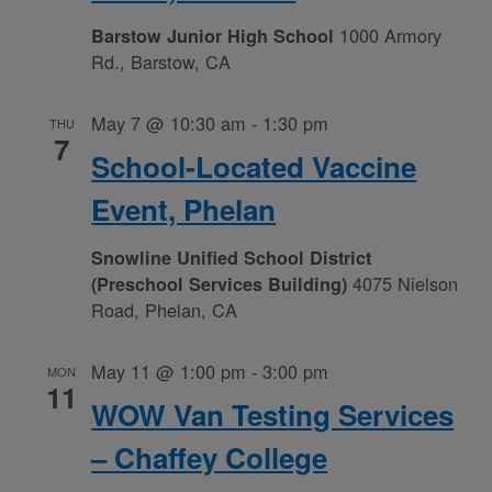
1000 Armory
Barstow Junior High School
Rd., Barstow, CA
May 7 @ 10:30 am
-
1:30 pm
THU
7
School-Located Vaccine
Event, Phelan
Snowline Unified School District
4075 Nielson
(Preschool Services Building)
Road, Phelan, CA
May 11 @ 1:00 pm
-
3:00 pm
MON
11
WOW Van Testing Services
– Chaffey College