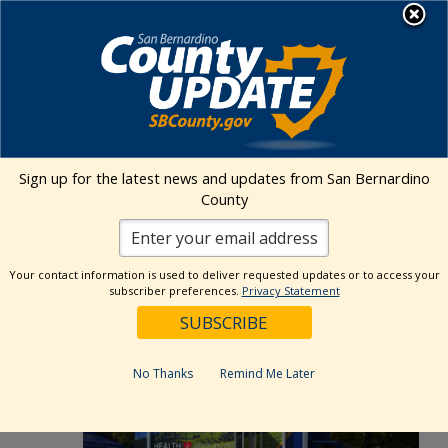
Skip
MENU
to
Public Health
content
Events Calendar
Sign up for the latest news and updates from San Bernardino
Event
Events
Search
County
List
Views
Show
Search
3/11/2025
 - 
5/27/2026
Events
Naviga
Filters
and
Select
Views
Your contact information is used to deliver requested updates or to access your
May 2026
date.
subscriber preferences.
Privacy Statement
Navigation
TUE
5
No Thanks
Remind Me Later