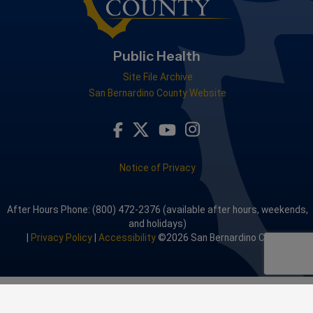
Public Health
Site File Archive
San Bernardino County Website
Visit Our Facebook Page
Visit Our Youtube Channel
Visit Our Instagram A
Visit Our Twitter Profile
Notice of Privacy
After Hours Phone: (800) 472-2376 (available after hours, weekends,
and holidays)
|
Privacy Policy
|
Accessibility
©2026 San Bernardino County