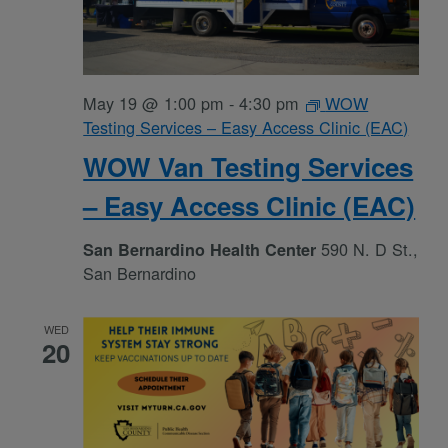
May 19 @ 1:00 pm
-
4:30 pm
WOW
Testing Services – Easy Access Clinic (EAC)
WOW Van Testing Services
– Easy Access Clinic (EAC)
590 N. D St.,
San Bernardino Health Center
San Bernardino
WED
20