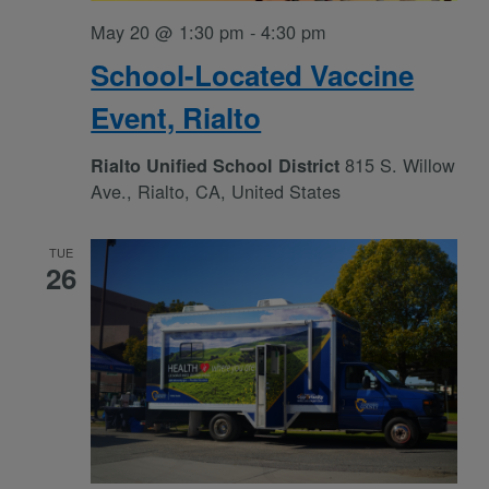
May 20 @ 1:30 pm
-
4:30 pm
School-Located Vaccine
Event, Rialto
815 S. Willow
Rialto Unified School District
Ave., Rialto, CA, United States
TUE
26