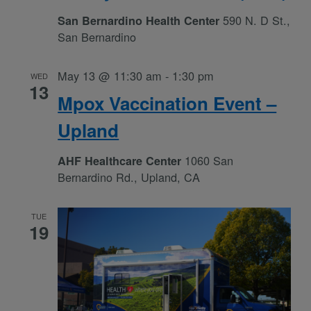
590 N. D St.,
San Bernardino Health Center
San Bernardino
May 13 @ 11:30 am
-
1:30 pm
WED
13
Mpox Vaccination Event –
Upland
1060 San
AHF Healthcare Center
Bernardino Rd., Upland, CA
TUE
19