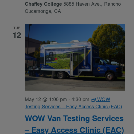
5885 Haven Ave., Rancho
Chaffey College
Cucamonga, CA
TUE
12
May 12 @ 1:00 pm
-
4:30 pm
WOW
Testing Services – Easy Access Clinic (EAC)
WOW Van Testing Services
– Easy Access Clinic (EAC)