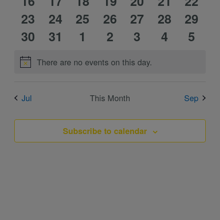
0
0
1
0
1
0
0
16
events
event
17
events
18
event
19
events
20
events
21
event
22
0
0
1
1
0
0
0
events
23
events
24
event
25
events
26
event
27
events
28
event
29
0
0
1
1
0
0
0
events
30
events
31
event
1
event
2
events
3
events
4
event
5
events
events
event
event
events
events
event
There are no events on this day.
Notice
Jul
This Month
Sep
Subscribe to calendar