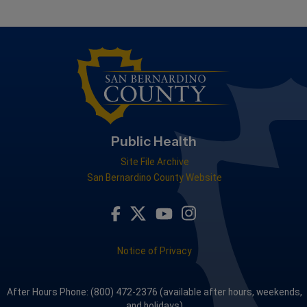
Public Health
Site File Archive
San Bernardino County Website
Visit Our Facebook Page
Visit Our Youtube Channel
Visit Our Instagram A
Visit Our Twitter Profile
Notice of Privacy
After Hours Phone: (800) 472-2376 (available after hours, weekends,
and holidays)