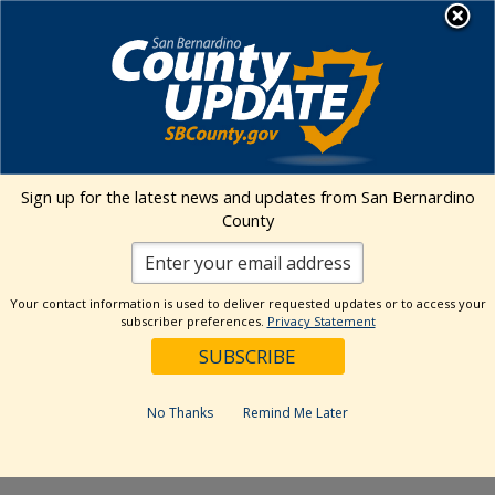
Skip
MENU
to
Public Health
content
Big Bear Municipal Airport
Sign up for the latest news and updates from San Bernardino
County
Address
501 Valley Blvd.
Big Bear
,
CA
92314
United States
Get Directions
Your contact information is used to deliver requested updates or to access your
subscriber preferences.
Privacy Statement
Events at this venue
No Thanks
Remind Me Later
Upcoming
Select