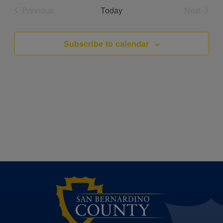
date.
Previous
Today
Next
Events
Events
Subscribe to calendar