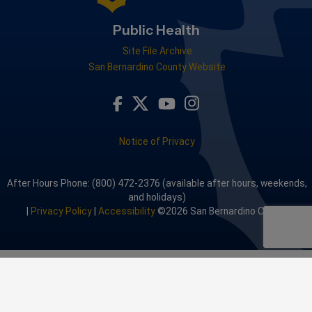
Public Health
Site File Archive
San Bernardino County Website
Visit Our Facebook Page
Visit Our Youtube Channel
Visit Our Instagram A
Visit Our Twitter Profile
Notice of Privacy
After Hours Phone: (800) 472-2376 (available after hours, weekends,
and holidays)
|
Privacy Policy
|
Accessibility
©2026 San Bernardino County